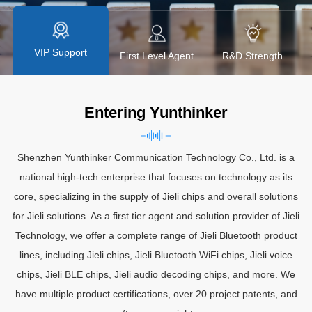
Technology, we offer a complete range of JL Bluetooth product
lines.
VIP Support
y
First Level Agent
R&D Strength
Entering Yunthinker
Shenzhen Yunthinker Communication Technology Co., Ltd. is a
national high-tech enterprise that focuses on technology as its
core, specializing in the supply of Jieli chips and overall solutions
for Jieli solutions. As a first tier agent and solution provider of Jieli
Technology, we offer a complete range of Jieli Bluetooth product
lines, including Jieli chips, Jieli Bluetooth WiFi chips, Jieli voice
chips, Jieli BLE chips, Jieli audio decoding chips, and more. We
have multiple product certifications, over 20 project patents, and