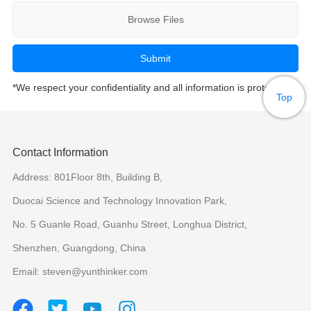
Browse Files
*We respect your confidentiality and all information is protected.
Top
Contact Information
Address: 801Floor 8th, Building B,
Duocai Science and Technology Innovation Park,
No. 5 Guanle Road, Guanhu Street, Longhua District,
Shenzhen, Guangdong, China
Email: steven@yunthinker.com