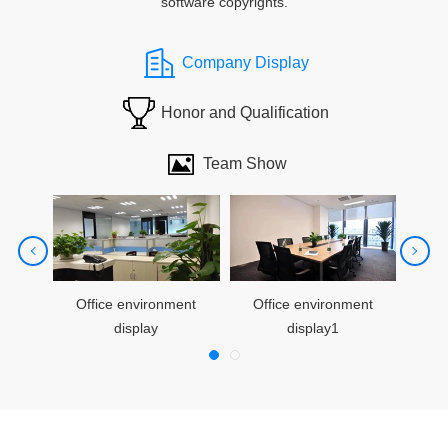
software copyrights.
Company Display
Honor and Qualification
Team Show
cities1
Team building acticities2
Office environment
Team building acticities3
Office environment
Of
display
display1