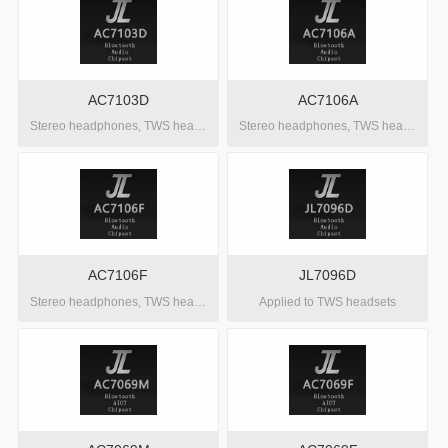
AC7103D
AC7106A
Stereo headphones, TWS headphones, OWS headphones
Stereo headphones, TWS headphones, OWS headphones
AC7106F
JL7096D
Stereo headphones, TWS headphones, OWS headphones
Applied to TWS headsets