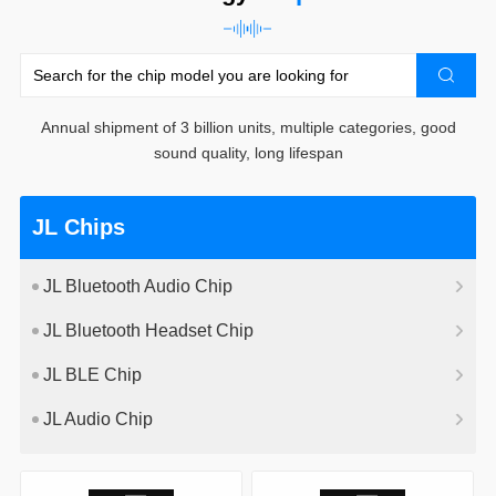
Annual shipment of 3 billion units, multiple categories, good
sound quality, long lifespan
JL Chips
JL Bluetooth Audio Chip
JL Bluetooth Headset Chip
JL BLE Chip
JL Audio Chip