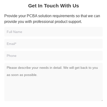
Get In Touch With Us
Provide your PCBA solution requirements so that we can
provide you with professional product support.