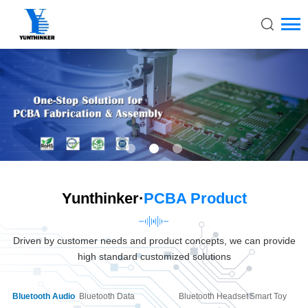
Yunthinker·
PCBA Product
Driven by customer needs and product concepts, we can provide
high standard customized solutions
Bluetooth Audio
Bluetooth Data
Bluetooth Headset
Smart Toy