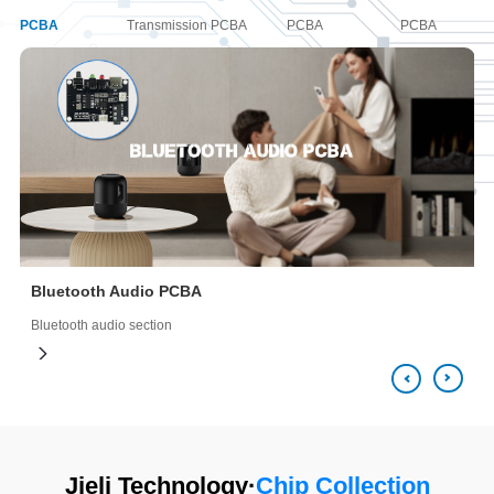
PCBA
Transmission PCBA
PCBA
PCBA
Bluetooth Audio PCBA
Bluetooth audio section
B
Jieli Technology·
Chip Collection