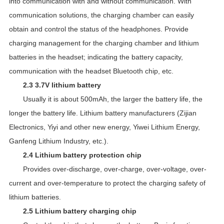
into communication with and without communication. With
communication solutions, the charging chamber can easily
obtain and control the status of the headphones. Provide
charging management for the charging chamber and lithium
batteries in the headset; indicating the battery capacity,
communication with the headset Bluetooth chip, etc.
2.3 3.7V lithium battery
Usually it is about 500mAh, the larger the battery life, the
longer the battery life. Lithium battery manufacturers (Zijian
Electronics, Yiyi and other new energy, Yiwei Lithium Energy,
Ganfeng Lithium Industry, etc.).
2.4 Lithium battery protection chip
Provides over-discharge, over-charge, over-voltage, over-
current and over-temperature to protect the charging safety of
lithium batteries.
2.5 Lithium battery charging chip