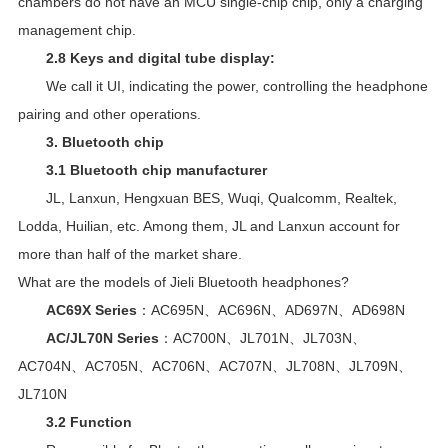
chambers do not have an MCU single-chip chip, only a charging
management chip.
2.8 Keys and digital tube display:
We call it UI, indicating the power, controlling the headphone
pairing and other operations.
3. Bluetooth chip
3.1 Bluetooth chip manufacturer
JL
, Lanxun, Hengxuan BES, Wuqi, Qualcomm, Realtek,
Lodda, Huilian, etc. Among them, JL and Lanxun account for
more than half of the market share.
What are the models of Jieli Bluetooth headphones?
AC69X Series
：AC695N、AC696N、AD697N、AD698N
AC/JL70N Series
：AC700N、JL701N、JL703N、
AC704N、AC705N、AC706N、AC707N、JL708N、JL709N、
JL710N
3.2 Function