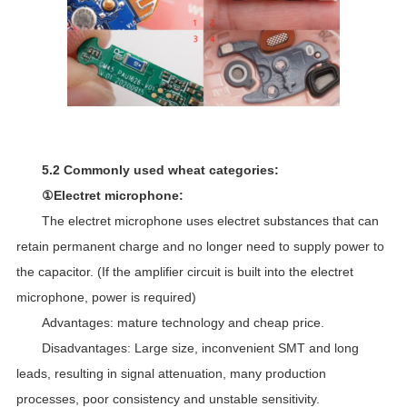
5.2 Commonly used wheat categories:
①Electret microphone:
The electret microphone uses electret substances that can
retain permanent charge and no longer need to supply power to
the capacitor. (If the amplifier circuit is built into the electret
microphone, power is required)
Advantages: mature technology and cheap price.
Disadvantages: Large size, inconvenient SMT and long
leads, resulting in signal attenuation, many production
processes, poor consistency and unstable sensitivity.