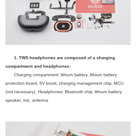
1.
TWS
headphones are composed of a charging
compartment and headphones:
Charging compartment: lithium battery, lithium battery
protection board, 5V boost, charging management chip, MCU
(not necessary). Headphones:
Bluetooth chip
, lithium battery,
speaker, mic, antenna.