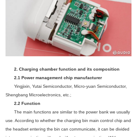
2. Charging chamber function and its composition
2.1 Power management chip manufacturer
Yingjixin, Yutai Semiconductor, Micro-yuan Semiconductor,
Shengbang Microelectronics, etc.;
2.2 Function
The main functions are similar to the power bank we usually
use. According to whether the charging bin main control chip and
the headset entering the bin can communicate, it can be divided