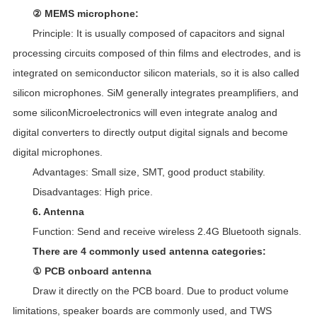
② MEMS microphone:
Principle: It is usually composed of capacitors and signal
processing circuits composed of thin films and electrodes, and is
integrated on semiconductor silicon materials, so it is also called
silicon microphones. SiM generally integrates preamplifiers, and
some siliconMicroelectronics will even integrate analog and
digital converters to directly output digital signals and become
digital microphones.
Advantages: Small size, SMT, good product stability.
Disadvantages: High price.
6. Antenna
Function: Send and receive wireless 2.4G Bluetooth signals.
There are 4 commonly used antenna categories:
① PCB onboard antenna
Draw it directly on the PCB board. Due to product volume
limitations, speaker boards are commonly used, and TWS