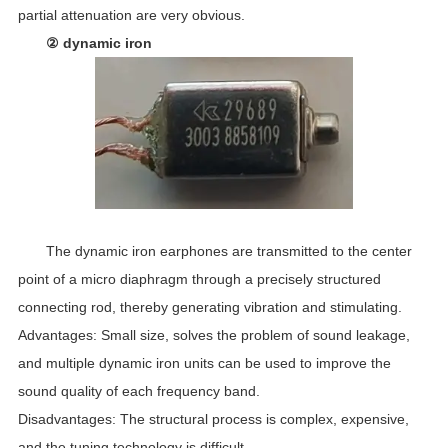
partial attenuation are very obvious.
② dynamic iron
The dynamic iron earphones are transmitted to the center
point of a micro diaphragm through a precisely structured
connecting rod, thereby generating vibration and stimulating.
Advantages: Small size, solves the problem of sound leakage,
and multiple dynamic iron units can be used to improve the
sound quality of each frequency band.
Disadvantages: The structural process is complex, expensive,
and the tuning technology is difficult.