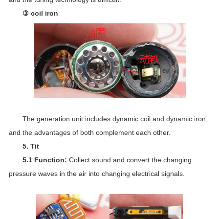
③ coil iron
The generation unit includes dynamic coil and dynamic iron,
and the advantages of both complement each other.
5. Tit
5.1 Function:
Collect sound and convert the changing
pressure waves in the air into changing electrical signals.