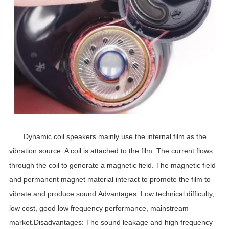
Dynamic coil speakers mainly use the internal film as the
vibration source. A coil is attached to the film. The current flows
through the coil to generate a magnetic field. The magnetic field
and permanent magnet material interact to promote the film to
vibrate and produce sound.Advantages: Low technical difficulty,
low cost, good low frequency performance, mainstream
market.Disadvantages: The sound leakage and high frequency