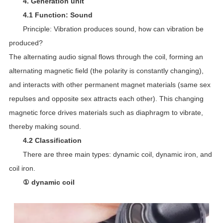
4. Generation unit
4.1 Function: Sound
Principle: Vibration produces sound, how can vibration be
produced?
The alternating audio signal flows through the coil, forming an
alternating magnetic field (the polarity is constantly changing),
and interacts with other permanent magnet materials (same sex
repulses and opposite sex attracts each other). This changing
magnetic force drives materials such as diaphragm to vibrate,
thereby making sound.
4.2 Classification
There are three main types: dynamic coil, dynamic iron, and
coil iron.
① dynamic coil