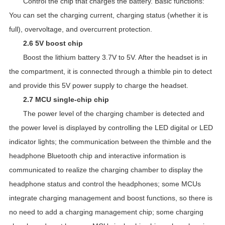
Control the chip that charges the battery. Basic functions:
You can set the charging current, charging status (whether it is
full), overvoltage, and overcurrent protection.
2.6 5V boost chip
Boost the lithium battery 3.7V to 5V. After the headset is in
the compartment, it is connected through a thimble pin to detect
and provide this 5V power supply to charge the headset.
2.7 MCU single-chip chip
The power level of the charging chamber is detected and
the power level is displayed by controlling the LED digital or LED
indicator lights; the communication between the thimble and the
headphone Bluetooth chip and interactive information is
communicated to realize the charging chamber to display the
headphone status and control the headphones; some MCUs
integrate charging management and boost functions, so there is
no need to add a charging management chip; some charging