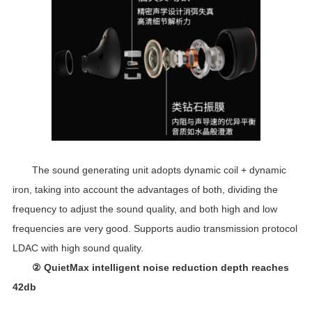
The sound generating unit adopts dynamic coil + dynamic
iron, taking into account the advantages of both, dividing the
frequency to adjust the sound quality, and both high and low
frequencies are very good. Supports audio transmission protocol
LDAC with high sound quality.
② QuietMax intelligent noise reduction depth reaches
42db