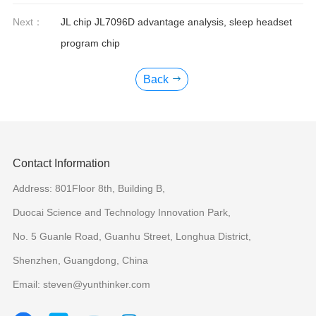
Next：
JL chip JL7096D advantage analysis, sleep headset
program chip
Back
Contact Information
Address: 801Floor 8th, Building B,
Duocai Science and Technology Innovation Park,
No. 5 Guanle Road, Guanhu Street, Longhua District,
Shenzhen, Guangdong, China
Email: steven@yunthinker.com