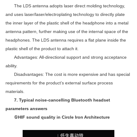
The LDS antenna adopts laser direct molding technology,
and uses laser/laser/electroplating technology to directly plate
the inner layer of the plastic shell of the headphone into a metal
antenna pattern, further making use of the internal space of the
headphones. The LDS antenna requires a flat plane inside the
plastic shell of the product to attach it.
Advantages: All-directional support and strong acceptance
ability.
Disadvantages: The cost is more expensive and has special
requirements for the product’s external surface process
materials.
7. Typical noise-cancelling Bluetooth headset
parameters answers
①HIF sound quality in Circle Iron Architecture