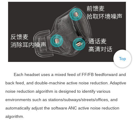
Top
Each headset uses a mixed feed of FF/FB feedforward and
back feed, and double-machine active noise reduction. Adaptive
noise reduction algorithm is designed to identify various
environments such as stations/subways/streets/offices, and
automatically adjust the software ANC active noise reduction
algorithm.