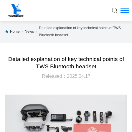
Detailed explanation of key technical points of TWS
Home
News
Bluetooth headset
Detailed explanation of key technical points of
TWS Bluetooth headset
Released：2025.04.17