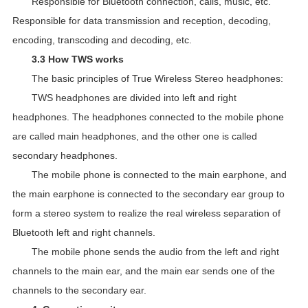
Responsible for Bluetooth connection, calls, music, etc.
Responsible for data transmission and reception, decoding,
encoding, transcoding and decoding, etc.
3.3 How TWS works
The basic principles of True Wireless Stereo headphones:
TWS headphones are divided into left and right
headphones. The headphones connected to the mobile phone
are called main headphones, and the other one is called
secondary headphones.
The mobile phone is connected to the main earphone, and
the main earphone is connected to the secondary ear group to
form a stereo system to realize the real wireless separation of
Bluetooth left and right channels.
The mobile phone sends the audio from the left and right
channels to the main ear, and the main ear sends one of the
channels to the secondary ear.