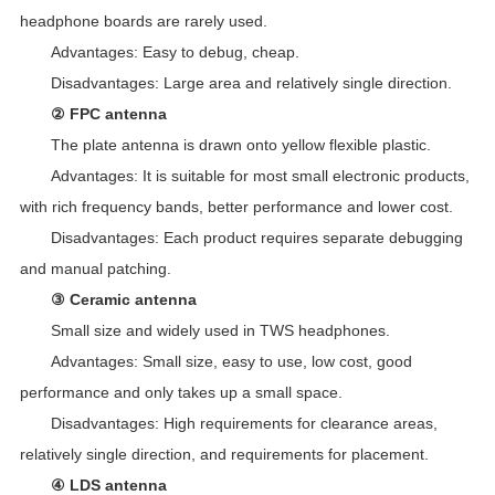
headphone boards are rarely used.
Advantages: Easy to debug, cheap.
Disadvantages: Large area and relatively single direction.
② FPC antenna
The plate antenna is drawn onto yellow flexible plastic.
Advantages: It is suitable for most small electronic products,
with rich frequency bands, better performance and lower cost.
Disadvantages: Each product requires separate debugging
and manual patching.
③ Ceramic antenna
Small size and widely used in TWS headphones.
Advantages: Small size, easy to use, low cost, good
performance and only takes up a small space.
Disadvantages: High requirements for clearance areas,
relatively single direction, and requirements for placement.
④ LDS antenna