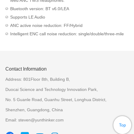
feed ANC TWS headphones.
Bluetooth version: BT v6.0/LEA
Supports LE Audio
ANC active noise reduction: FF/Hybrid
Intelligent ENC call noise reduction: single/double/three-mile
Contact Information
Address: 801Floor 8th, Building B,
Duocai Science and Technology Innovation Park,
No. 5 Guanle Road, Guanhu Street, Longhua District,
Shenzhen, Guangdong, China
Email: steven@yunthinker.com
Top