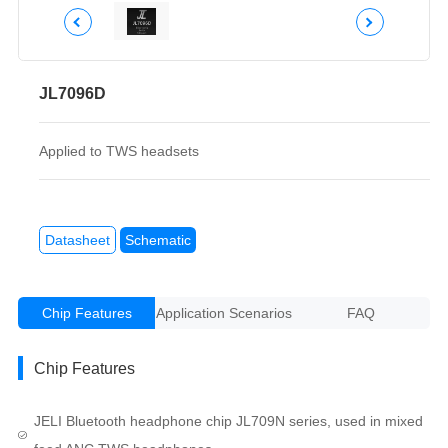
JL7096D
Applied to TWS headsets
Datasheet
Schematic
Chip Features
Application Scenarios
FAQ
Chip Features
JELI Bluetooth headphone chip JL709N series, used in mixed