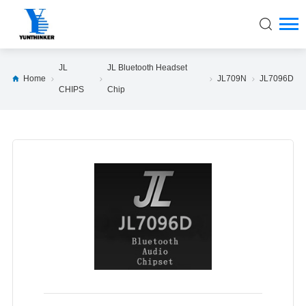
JL
JL Bluetooth Headset
Home
JL709N
JL7096D
CHIPS
Chip