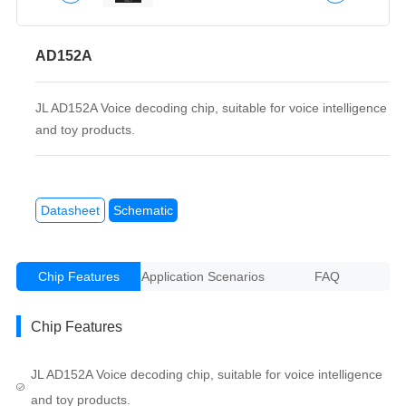
AD152A
JL AD152A Voice decoding chip, suitable for voice intelligence
and toy products.
Datasheet
Schematic
Chip Features
Application Scenarios
FAQ
Chip Features
JL AD152A Voice decoding chip, suitable for voice intelligence
and toy products.