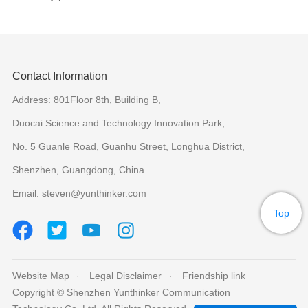
Contact Information
Address: 801Floor 8th, Building B,
Duocai Science and Technology Innovation Park,
No. 5 Guanle Road, Guanhu Street, Longhua District,
Shenzhen, Guangdong, China
Email: steven@yunthinker.com
Top
Website Map
Legal Disclaimer
Friendship link
Copyright © Shenzhen Yunthinker Communication