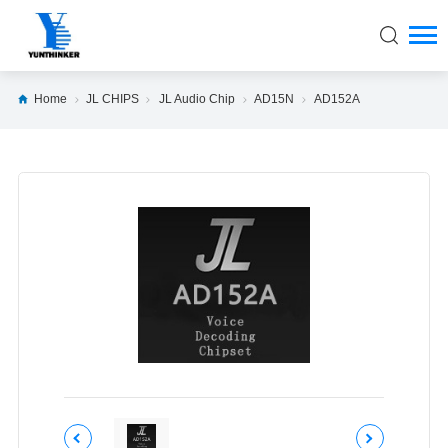
Home
JL CHIPS
JL Audio Chip
AD15N
AD152A